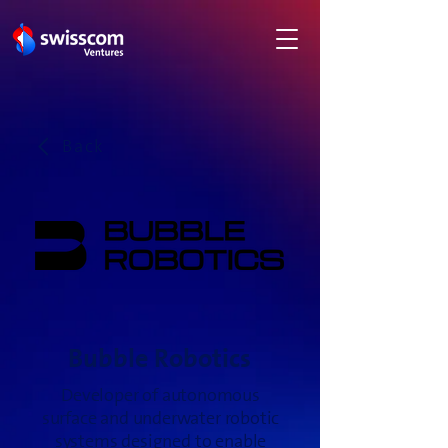
Back
Bubble Robotics
Developer of autonomous
surface and underwater robotic
systems designed to enable