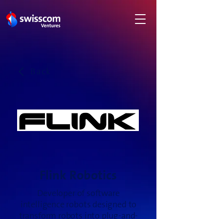
Back
Flink Robotics
Developer of software
intelligence robots designed to
transform robots into plug-and-