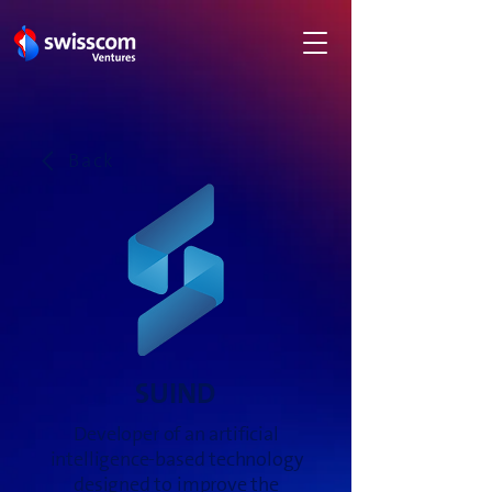
Back
SUIND
Developer of an artificial
intelligence-based technology
designed to improve the